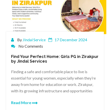
By
JIndal Service
17 December 2024
No Comments
Find Your Perfect Home: Girls PG in Zirakpur
by Jindal Services
Finding a safe and comfortable place to live is
essential for young women, especially when they’re
away from home for education or work. Zirakpur,
with its growing infrastructure and opportunities
Read More