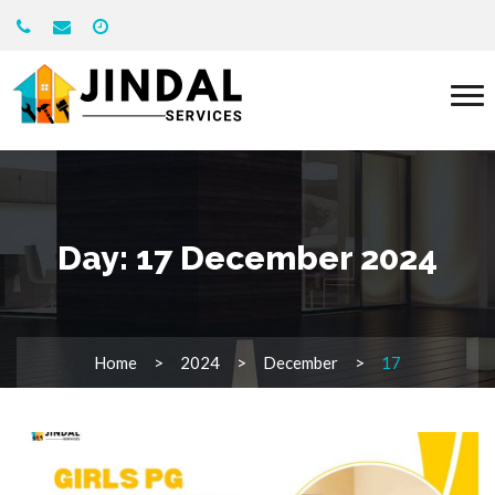
Day:
17 December 2024
Home
2024
December
17