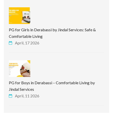
PG for Girls in Derabassi by Jindal Services: Safe &
Comfortable Living
April, 17 2026
PG for Boys in Derabassi – Comfortable Living by
Jindal Services
April, 11 2026