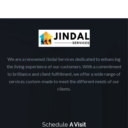
We are a renowned Jindal Services dedicated to enhancing
the living experience of our customers. With a commitment
to brilliance and client fulfillment, we offer a wide range of
services custom-made to meet the different needs of our
clients.
Schedule
A Visit