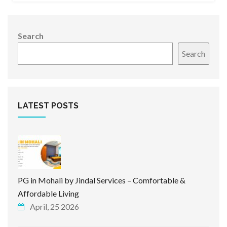
Search
Search
LATEST POSTS
PG in Mohali by Jindal Services – Comfortable &
Affordable Living
April, 25 2026