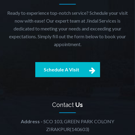
Ready to experience top-notch service? Schedule your visit
now with ease! Our expert team at Jindal Services is
dedicated to meeting your needs and exceeding your
expectations. Simply fill out the form below to book your
appointment.
Schedule A Visit
Contact
Us
Address -
SCO 103, GREEN PARK COLONY
ZIRAKPUR(140603)