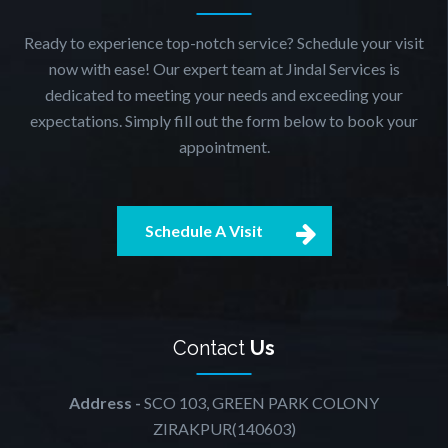
Ready to experience top-notch service? Schedule your visit
now with ease! Our expert team at Jindal Services is
dedicated to meeting your needs and exceeding your
expectations. Simply fill out the form below to book your
appointment.
Schedule A Visit
Contact
Us
Address -
SCO 103, GREEN PARK COLONY
ZIRAKPUR(140603)