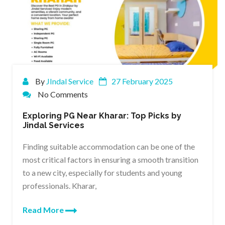
By
JIndal Service
27 February 2025
No Comments
Exploring PG Near Kharar: Top Picks by
Jindal Services
Finding suitable accommodation can be one of the
most critical factors in ensuring a smooth transition
to a new city, especially for students and young
professionals. Kharar,
Read More