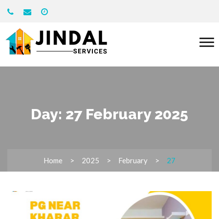
Day:
27 February 2025
Home
2025
February
27