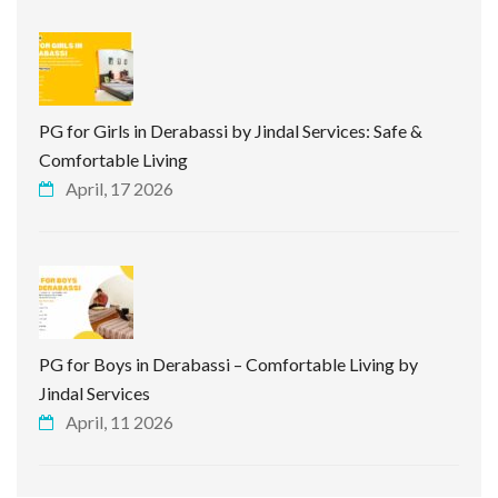
PG for Girls in Derabassi by Jindal Services: Safe &
Comfortable Living
April, 17 2026
PG for Boys in Derabassi – Comfortable Living by
Jindal Services
April, 11 2026