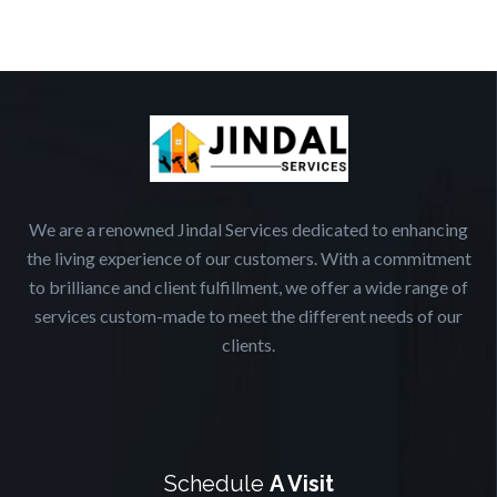
We are a renowned Jindal Services dedicated to enhancing
the living experience of our customers. With a commitment
to brilliance and client fulfillment, we offer a wide range of
services custom-made to meet the different needs of our
clients.
Schedule
A Visit