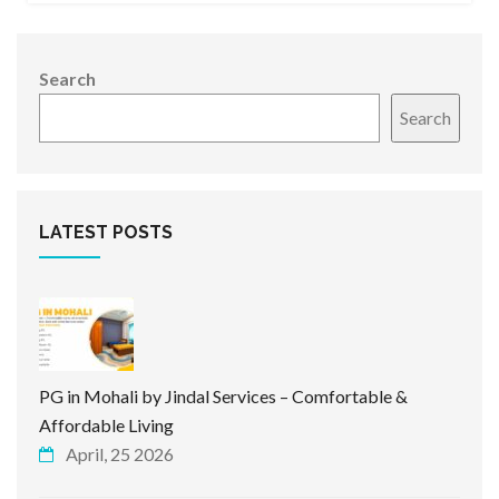
Search
Search
LATEST POSTS
PG in Mohali by Jindal Services – Comfortable &
Affordable Living
April, 25 2026