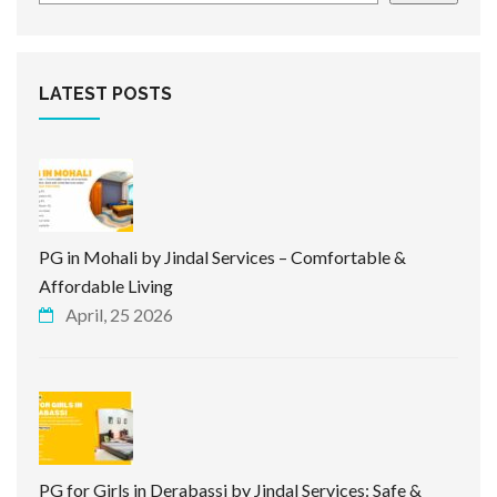
LATEST POSTS
PG in Mohali by Jindal Services – Comfortable &
Affordable Living
April, 25 2026
PG for Girls in Derabassi by Jindal Services: Safe &