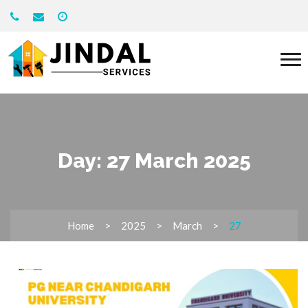
Day:
27 March 2025
Home
2025
March
27