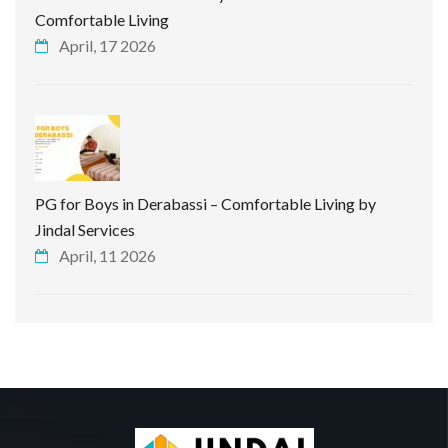
Comfortable Living
April, 17 2026
PG for Boys in Derabassi – Comfortable Living by
Jindal Services
April, 11 2026