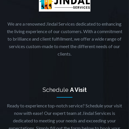
We are a renowned Jindal Services dedicated to enhancing
the living experience of our customers. With a commitment
to brilliance and client fulfillment, we offer a wide range of
services custom-made to meet the different needs of our
clients.
Schedule
A Visit
Ready to experience top-notch service? Schedule your visit
now with ease! Our expert team at Jindal Services is
dedicated to meeting your needs and exceeding your
expectations. Simply fill out the form below to book your