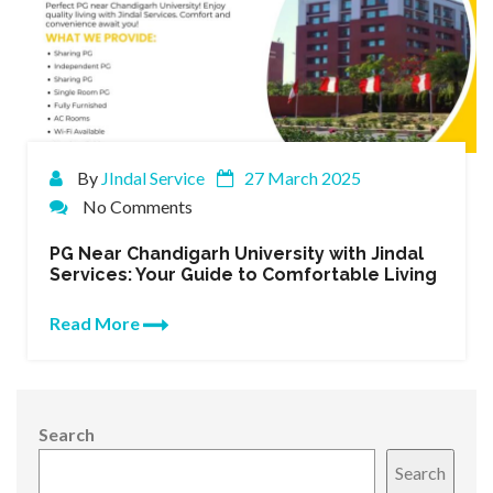
By
JIndal Service
27 March 2025
No Comments
PG Near Chandigarh University with Jindal
Services: Your Guide to Comfortable Living
Read More
Search
Search