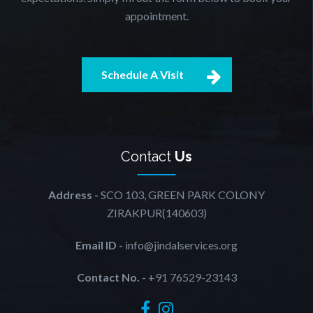
appointment.
Schedule A Visit
Contact
Us
Address -
SCO 103, GREEN PARK COLONY
ZIRAKPUR(140603)
Email ID -
info@jindalservices.org
Contact No. -
+91 76529-23143