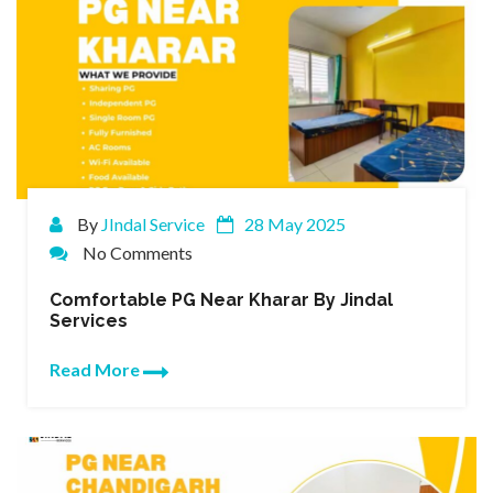
By
JIndal Service
28 May 2025
No Comments
Comfortable PG Near Kharar By Jindal
Services
Read More