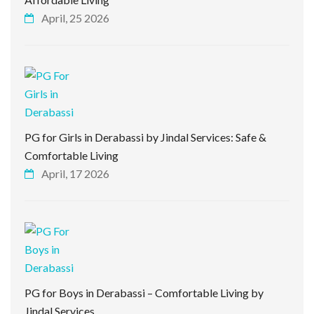
April, 25 2026
PG for Girls in Derabassi by Jindal Services: Safe &
Comfortable Living
April, 17 2026
PG for Boys in Derabassi – Comfortable Living by
Jindal Services