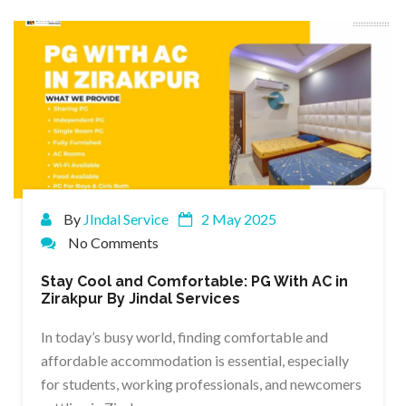
By
JIndal Service
2 May 2025
No Comments
Stay Cool and Comfortable: PG With AC in
Zirakpur By Jindal Services
In today’s busy world, finding comfortable and
affordable accommodation is essential, especially
for students, working professionals, and newcomers