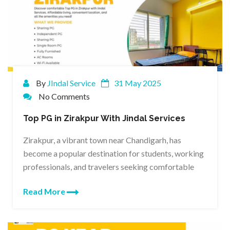
By
JIndal Service
31 May 2025
No Comments
Top PG in Zirakpur With Jindal Services
Zirakpur, a vibrant town near Chandigarh, has
become a popular destination for students, working
professionals, and travelers seeking comfortable
Read More