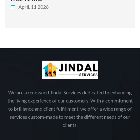
April, 11 2026
We are a renowned Jindal Services dedicated to enhancing
the living experience of our customers. With a commitment
to brilliance and client fulfillment, we offer a wide range of
services custom-made to meet the different needs of our
clients.