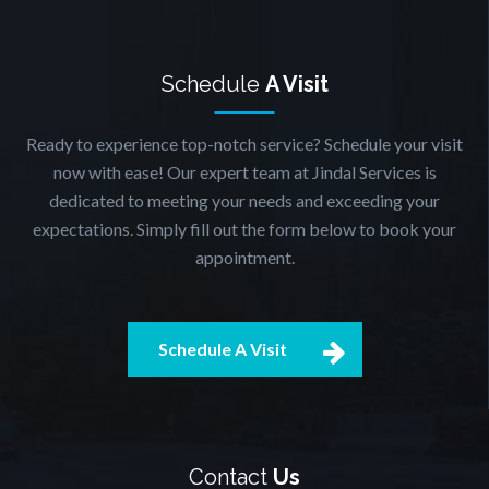
Schedule
A Visit
Ready to experience top-notch service? Schedule your visit
now with ease! Our expert team at Jindal Services is
dedicated to meeting your needs and exceeding your
expectations. Simply fill out the form below to book your
appointment.
Schedule A Visit
Contact
Us