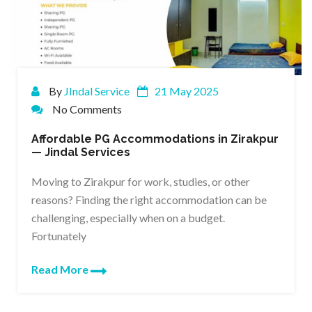
By
JIndal Service
21 May 2025
No Comments
Affordable PG Accommodations in Zirakpur
— Jindal Services
Moving to Zirakpur for work, studies, or other
reasons? Finding the right accommodation can be
challenging, especially when on a budget.
Fortunately
Read More