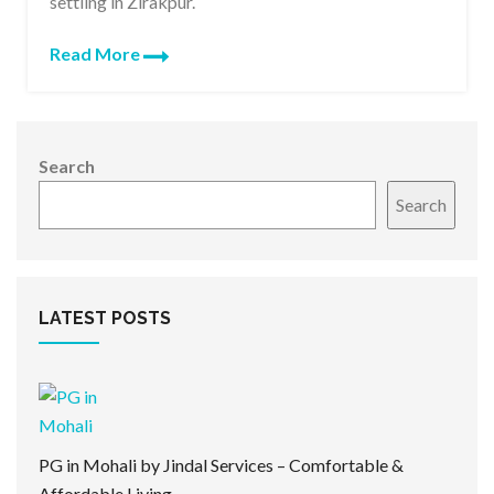
settling in Zirakpur.
Read More
Search
Search
LATEST POSTS
PG in Mohali by Jindal Services – Comfortable &
Affordable Living