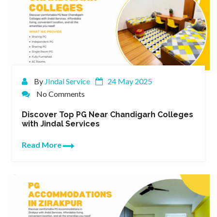
By
JIndal Service
24 May 2025
No Comments
Discover Top PG Near Chandigarh Colleges
with Jindal Services
Read More