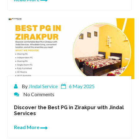
By
JIndal Service
6 May 2025
No Comments
Discover the Best PG in Zirakpur with Jindal
Services
Read More