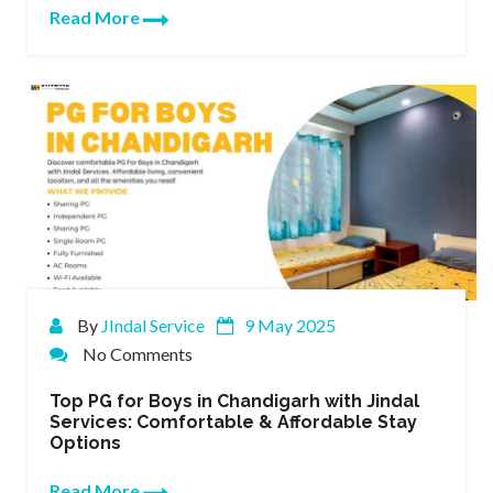
Read More
By
JIndal Service
9 May 2025
No Comments
Top PG for Boys in Chandigarh with Jindal
Services: Comfortable & Affordable Stay
Options
Read More