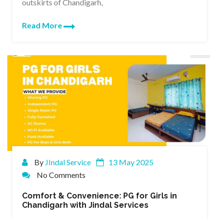
outskirts of Chandigarh,
Read More
By
JIndal Service
13 May 2025
No Comments
Comfort & Convenience: PG for Girls in
Chandigarh with Jindal Services