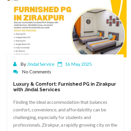
By
JIndal Service
16 May 2025
No Comments
Luxury & Comfort: Furnished PG in Zirakpur
with Jindal Services
Finding the ideal accommodation that balances
comfort, convenience, and affordability can be
challenging, especially for students and
professionals. Zirakpur, a rapidly growing city on the