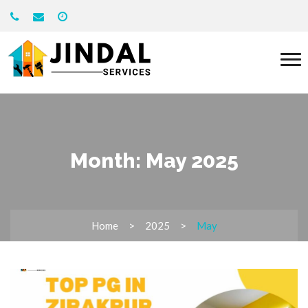
Month:
May 2025
Home
2025
May