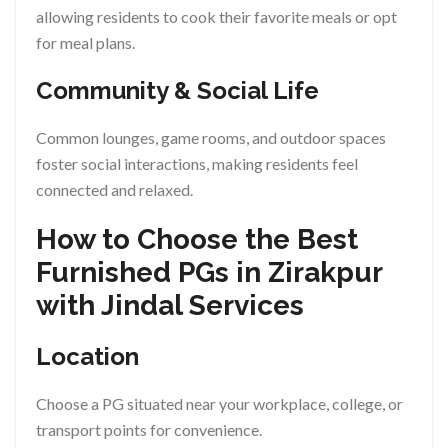
allowing residents to cook their favorite meals or opt
for meal plans.
Community & Social Life
Common lounges, game rooms, and outdoor spaces
foster social interactions, making residents feel
connected and relaxed.
How to Choose the Best
Furnished PGs in Zirakpur
with Jindal Services
Location
Choose a PG situated near your workplace, college, or
transport points for convenience.