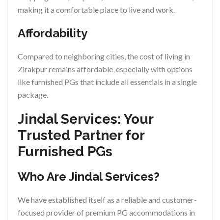
making it a comfortable place to live and work.
Affordability
Compared to neighboring cities, the cost of living in
Zirakpur remains affordable, especially with options
like furnished PGs that include all essentials in a single
package.
Jindal Services: Your
Trusted Partner for
Furnished PGs
Who Are Jindal Services?
We have established itself as a reliable and customer-
focused provider of premium PG accommodations in