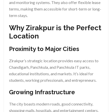
and monitoring systems. They also offer flexible lease
terms, making them accessible for short-term or long-
term stays.
Why Zirakpur is the Perfect
Location
Proximity to Major Cities
Zirakpur’s strategic location provides easy access to
Chandigarh, Panchkula, and Panchkula IT parks,
educational institutions, and markets. It’s ideal for
students, working professionals, and entrepreneurs.
Growing Infrastructure
The city boasts modern roads, good connectivity,
shopping malls, hospitals, and entertainment centers,