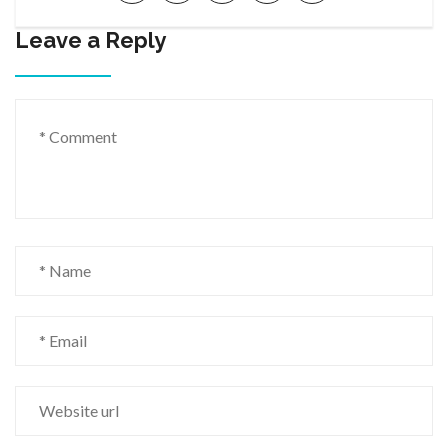
Leave a Reply