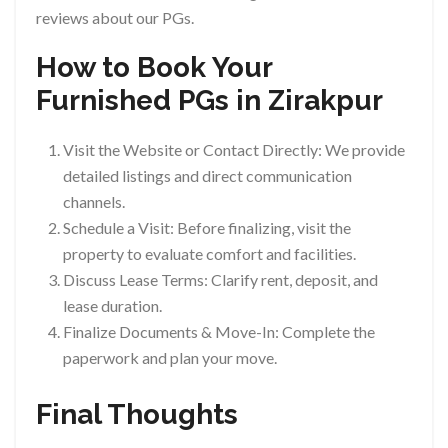
reviews about our PGs.
How to Book Your
Furnished PGs in Zirakpur
Visit the Website or Contact Directly: We provide
detailed listings and direct communication
channels.
Schedule a Visit: Before finalizing, visit the
property to evaluate comfort and facilities.
Discuss Lease Terms: Clarify rent, deposit, and
lease duration.
Finalize Documents & Move-In: Complete the
paperwork and plan your move.
Final Thoughts