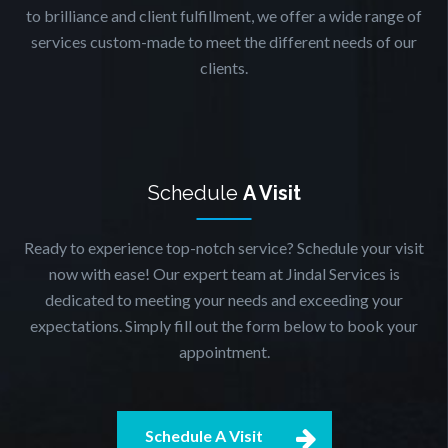
to brilliance and client fulfillment, we offer a wide range of
services custom-made to meet the different needs of our
clients.
Schedule
A Visit
Ready to experience top-notch service? Schedule your visit
now with ease! Our expert team at Jindal Services is
dedicated to meeting your needs and exceeding your
expectations. Simply fill out the form below to book your
appointment.
Schedule A Visit