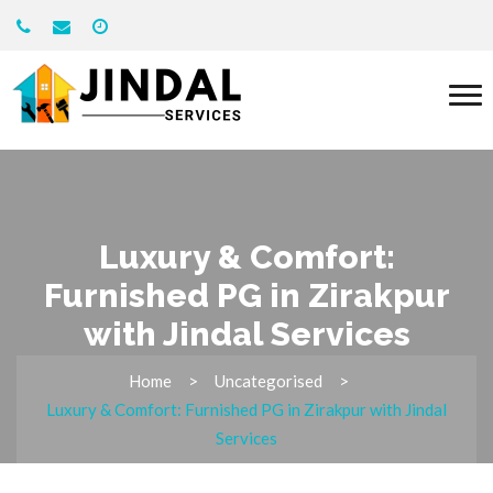
Luxury & Comfort:
Furnished PG in Zirakpur
with Jindal Services
Home
Uncategorised
Luxury & Comfort: Furnished PG in Zirakpur with Jindal
Services