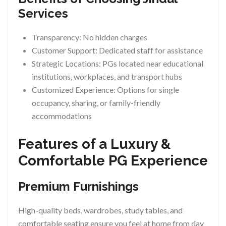
Services
Transparency: No hidden charges
Customer Support: Dedicated staff for assistance
Strategic Locations: PGs located near educational
institutions, workplaces, and transport hubs
Customized Experience: Options for single
occupancy, sharing, or family-friendly
accommodations
Features of a Luxury &
Comfortable PG Experience
Premium Furnishings
High-quality beds, wardrobes, study tables, and
comfortable seating ensure you feel at home from day