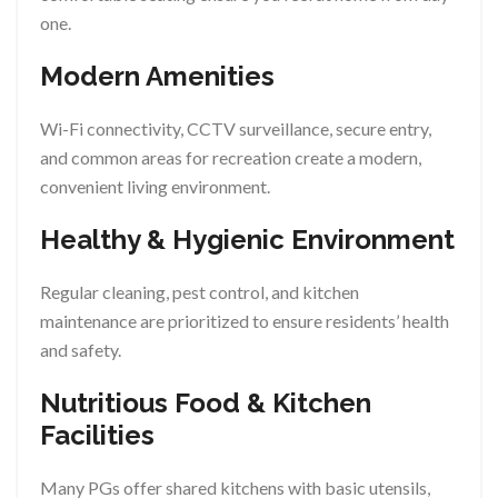
one.
Modern Amenities
Wi-Fi connectivity, CCTV surveillance, secure entry,
and common areas for recreation create a modern,
convenient living environment.
Healthy & Hygienic Environment
Regular cleaning, pest control, and kitchen
maintenance are prioritized to ensure residents’ health
and safety.
Nutritious Food & Kitchen
Facilities
Many PGs offer shared kitchens with basic utensils,