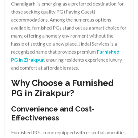
Chandigarh, is emerging as a preferred destination for
those seeking quality PG (Paying Guest)
accommodations. Among the numerous options
available, furnished PGs stand out as a smart choice for
many, offering a homely environment without the
hassle of setting up a new place. Jindal Services is a
recognized name that provides premium
Furnished
PG in Zirakpur
, ensuring residents experience luxury
and comfort at affordable rates.
Why Choose a Furnished
PG in Zirakpur?
Convenience and Cost-
Effectiveness
Furnished PGs come equipped with essential amenities