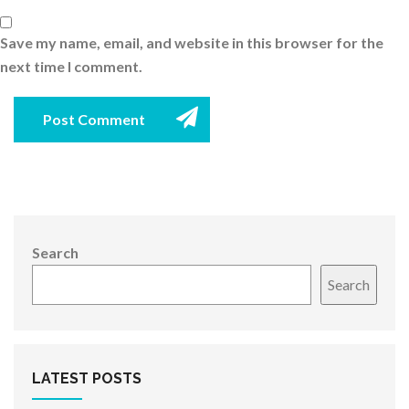
Save my name, email, and website in this browser for the
next time I comment.
Post Comment
Search
Search
LATEST POSTS