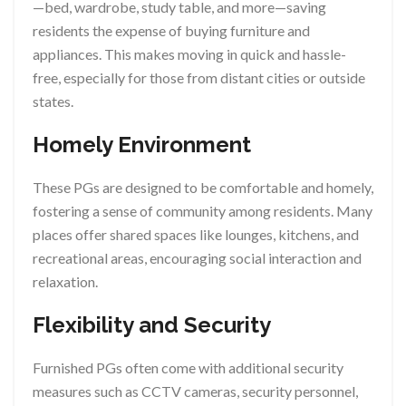
—bed, wardrobe, study table, and more—saving
residents the expense of buying furniture and
appliances. This makes moving in quick and hassle-
free, especially for those from distant cities or outside
states.
Homely Environment
These PGs are designed to be comfortable and homely,
fostering a sense of community among residents. Many
places offer shared spaces like lounges, kitchens, and
recreational areas, encouraging social interaction and
relaxation.
Flexibility and Security
Furnished PGs often come with additional security
measures such as CCTV cameras, security personnel,