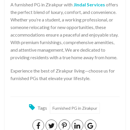
A furnished PG in Zirakpur with
Jindal Services
offers
the perfect blend of luxury, comfort, and convenience.
Whether you’re a student, a working professional, or
someone relocating for new opportunities, these
accommodations ensure a peaceful and enjoyable stay.
With premium furnishings, comprehensive amenities,
and attentive management, We are dedicated to
providing residents with a true home away from home.
Experience the best of Zirakpur living—choose us for
furnished PGs that elevate your lifestyle.
Tags
Furnished PG in Zirakpur