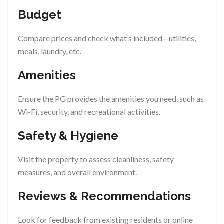
Budget
Compare prices and check what’s included—utilities,
meals, laundry, etc.
Amenities
Ensure the PG provides the amenities you need, such as
Wi-Fi, security, and recreational activities.
Safety & Hygiene
Visit the property to assess cleanliness, safety
measures, and overall environment.
Reviews & Recommendations
Look for feedback from existing residents or online