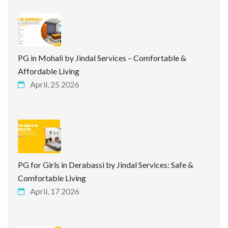
PG in Mohali by Jindal Services – Comfortable &
Affordable Living
April, 25 2026
PG for Girls in Derabassi by Jindal Services: Safe &
Comfortable Living
April, 17 2026