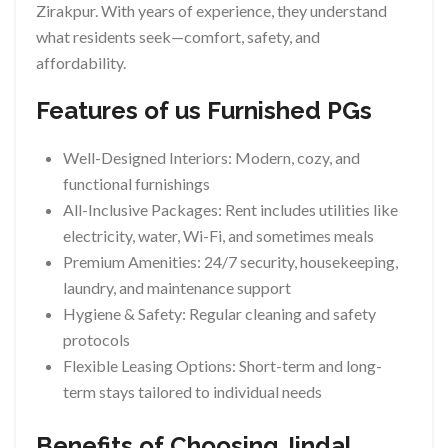
Zirakpur. With years of experience, they understand
what residents seek—comfort, safety, and
affordability.
Features of us Furnished PGs
Well-Designed Interiors: Modern, cozy, and
functional furnishings
All-Inclusive Packages: Rent includes utilities like
electricity, water, Wi-Fi, and sometimes meals
Premium Amenities: 24/7 security, housekeeping,
laundry, and maintenance support
Hygiene & Safety: Regular cleaning and safety
protocols
Flexible Leasing Options: Short-term and long-
term stays tailored to individual needs
Benefits of Choosing Jindal