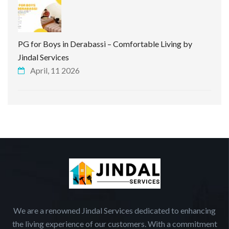
PG for Boys in Derabassi – Comfortable Living by
Jindal Services
April, 11 2026
We are a renowned Jindal Services dedicated to enhancing
the living experience of our customers. With a commitment