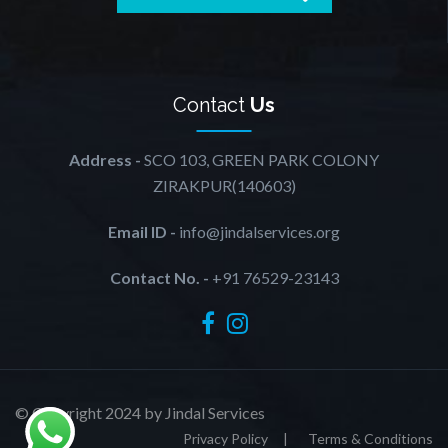
Contact
Us
Address -
SCO 103, GREEN PARK COLONY
ZIRAKPUR(140603)
Email ID -
info@jindalservices.org
Contact No. -
+91 76529-23143
© Copyright 2024 by Jindal Services
Privacy Policy
Terms & Conditions