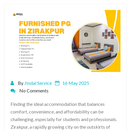
By
JIndal Service
16 May 2025
No Comments
Finding the ideal accommodation that balances
comfort, convenience, and affordability can be
challenging, especially for students and professionals.
Zirakpur, a rapidly growing city on the outskirts of