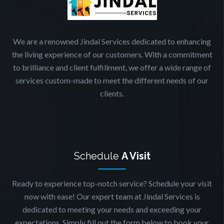
We are a renowned Jindal Services dedicated to enhancing
the living experience of our customers. With a commitment
to brilliance and client fulfillment, we offer a wide range of
services custom-made to meet the different needs of our
clients.
Schedule
A Visit
Ready to experience top-notch service? Schedule your visit
now with ease! Our expert team at Jindal Services is
dedicated to meeting your needs and exceeding your
expectations. Simply fill out the form below to book your