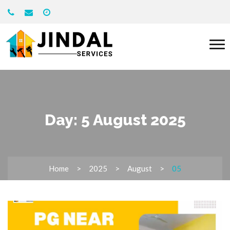
Day:
5 August 2025
Home
2025
August
05