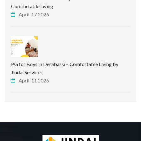
Comfortable Living
April, 17 2026
PG for Boys in Derabassi – Comfortable Living by
Jindal Services
April, 11 2026