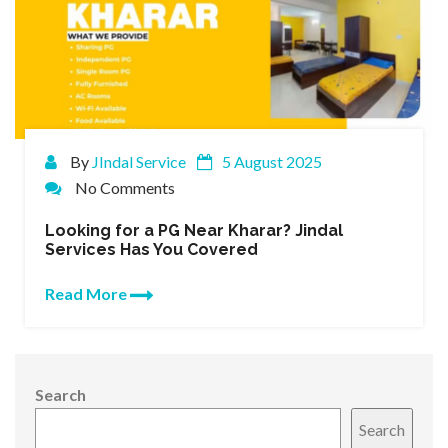
By
JIndal Service
5 August 2025
No Comments
Looking for a PG Near Kharar? Jindal
Services Has You Covered
Read More
Search
Search