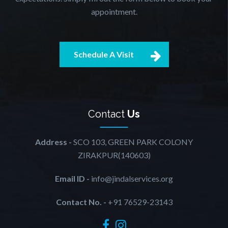
appointment.
Schedule A Visit
Contact
Us
Address -
SCO 103, GREEN PARK COLONY
ZIRAKPUR(140603)
Email ID -
info@jindalservices.org
Contact No. -
+91 76529-23143