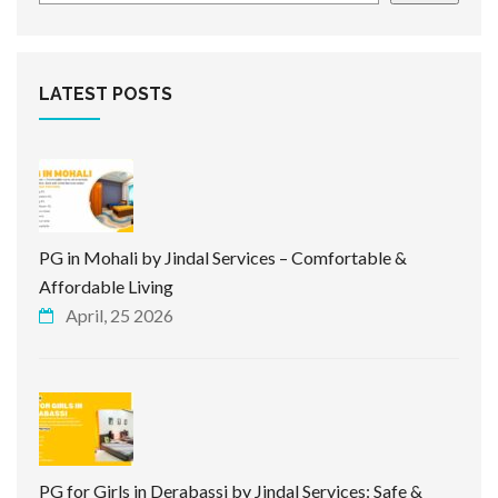
LATEST POSTS
PG in Mohali by Jindal Services – Comfortable &
Affordable Living
April, 25 2026
PG for Girls in Derabassi by Jindal Services: Safe &