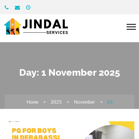
Day:
1 November 2025
Home
2025
November
01