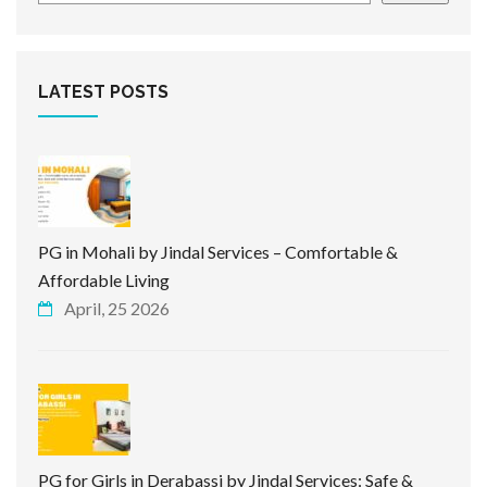
LATEST POSTS
PG in Mohali by Jindal Services – Comfortable &
Affordable Living
April, 25 2026
PG for Girls in Derabassi by Jindal Services: Safe &