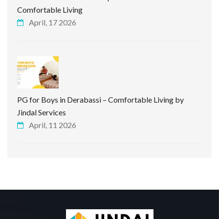
Comfortable Living
April, 17 2026
PG for Boys in Derabassi – Comfortable Living by
Jindal Services
April, 11 2026