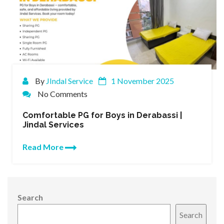
By
JIndal Service
1 November 2025
No Comments
Comfortable PG for Boys in Derabassi |
Jindal Services
Read More
Search
Search