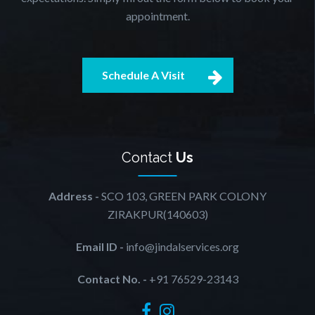
appointment.
Schedule A Visit
Contact
Us
Address -
SCO 103, GREEN PARK COLONY
ZIRAKPUR(140603)
Email ID -
info@jindalservices.org
Contact No. -
+91 76529-23143