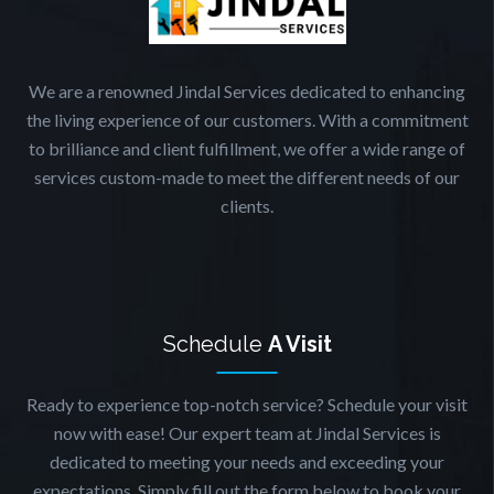
We are a renowned Jindal Services dedicated to enhancing
the living experience of our customers. With a commitment
to brilliance and client fulfillment, we offer a wide range of
services custom-made to meet the different needs of our
clients.
Schedule
A Visit
Ready to experience top-notch service? Schedule your visit
now with ease! Our expert team at Jindal Services is
dedicated to meeting your needs and exceeding your
expectations. Simply fill out the form below to book your