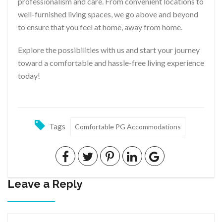
professionalism and care. From convenient locations to
well-furnished living spaces, we go above and beyond
to ensure that you feel at home, away from home.
Explore the possibilities with us and start your journey
toward a comfortable and hassle-free living experience
today!
Tags
Comfortable PG Accommodations
Leave a Reply