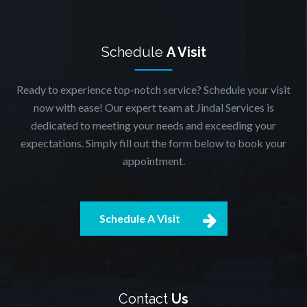
Schedule
A Visit
Ready to experience top-notch service? Schedule your visit
now with ease! Our expert team at Jindal Services is
dedicated to meeting your needs and exceeding your
expectations. Simply fill out the form below to book your
appointment.
Schedule A Visit
Contact
Us