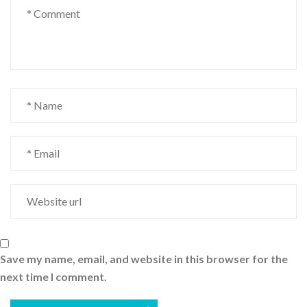
Save my name, email, and website in this browser for the
next time I comment.