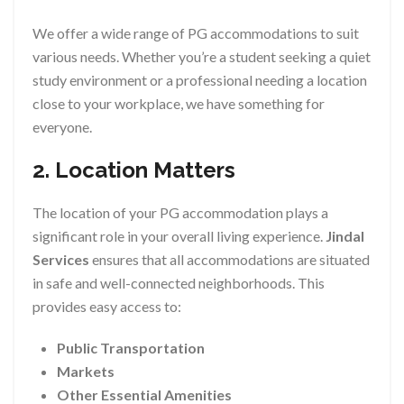
We offer a wide range of PG accommodations to suit
various needs. Whether you’re a student seeking a quiet
study environment or a professional needing a location
close to your workplace, we have something for
everyone.
2. Location Matters
The location of your PG accommodation plays a
significant role in your overall living experience.
Jindal
Services
ensures that all accommodations are situated
in safe and well-connected neighborhoods. This
provides easy access to:
Public Transportation
Markets
Other Essential Amenities