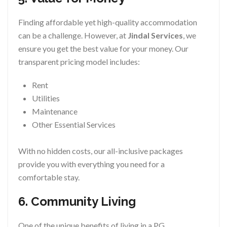
Finding affordable yet high-quality accommodation
can be a challenge. However, at
Jindal Services
, we
ensure you get the best value for your money. Our
transparent pricing model includes:
Rent
Utilities
Maintenance
Other Essential Services
With no hidden costs, our all-inclusive packages
provide you with everything you need for a
comfortable stay.
6. Community Living
One of the unique benefits of living in a PG