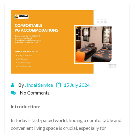
By
JIndal Service
15 July 2024
No Comments
Introduction:
In today’s fast-paced world, finding a comfortable and
convenient living space is crucial, especially for