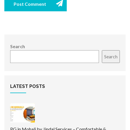
Post Comment
Search
Search
LATEST POSTS
PG in Mohali by Jindal Services – Comfortable &