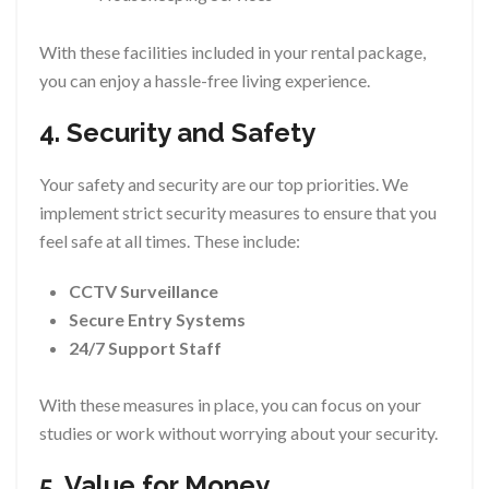
With these facilities included in your rental package,
you can enjoy a hassle-free living experience.
4. Security and Safety
Your safety and security are our top priorities. We
implement strict security measures to ensure that you
feel safe at all times. These include:
CCTV Surveillance
Secure Entry Systems
24/7 Support Staff
With these measures in place, you can focus on your
studies or work without worrying about your security.
5. Value for Money