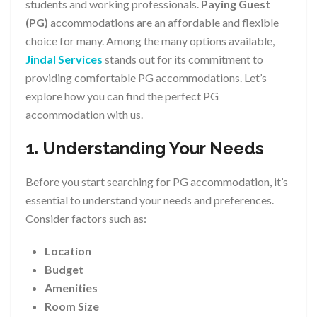
students and working professionals.
Paying Guest
(PG)
accommodations are an affordable and flexible
choice for many. Among the many options available,
Jindal Services
stands out for its commitment to
providing comfortable PG accommodations. Let’s
explore how you can find the perfect PG
accommodation with us.
1. Understanding Your Needs
Before you start searching for PG accommodation, it’s
essential to understand your needs and preferences.
Consider factors such as:
Location
Budget
Amenities
Room Size