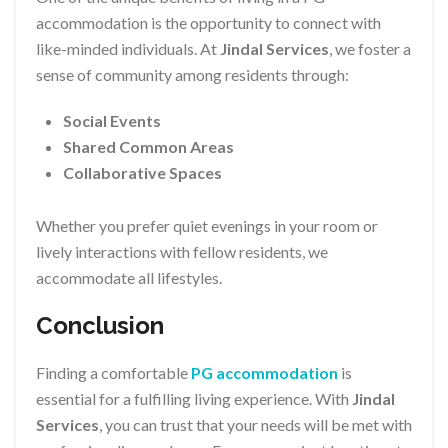
accommodation is the opportunity to connect with
like-minded individuals. At
Jindal Services
, we foster a
sense of community among residents through:
Social Events
Shared Common Areas
Collaborative Spaces
Whether you prefer quiet evenings in your room or
lively interactions with fellow residents, we
accommodate all lifestyles.
Conclusion
Finding a comfortable
PG accommodation
is
essential for a fulfilling living experience. With
Jindal
Services
, you can trust that your needs will be met with