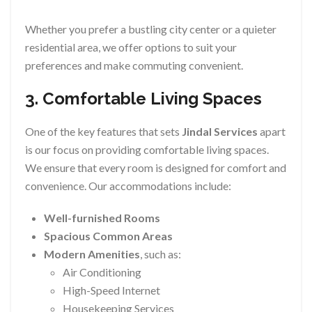
Whether you prefer a bustling city center or a quieter
residential area, we offer options to suit your
preferences and make commuting convenient.
3. Comfortable Living Spaces
One of the key features that sets
Jindal Services
apart
is our focus on providing comfortable living spaces.
We ensure that every room is designed for comfort and
convenience. Our accommodations include:
Well-furnished Rooms
Spacious Common Areas
Modern Amenities
, such as:
Air Conditioning
High-Speed Internet
Housekeeping Services