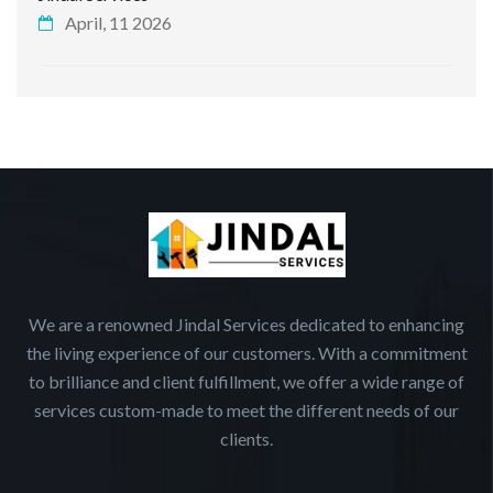
April, 11 2026
We are a renowned Jindal Services dedicated to enhancing
the living experience of our customers. With a commitment
to brilliance and client fulfillment, we offer a wide range of
services custom-made to meet the different needs of our
clients.