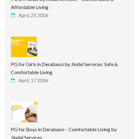
Affordable Living
April, 25 2026
PG for Girls in Derabassi by Jindal Services: Safe &
Comfortable Living
April, 17 2026
PG for Boys in Derabassi – Comfortable Living by
Jindal Services