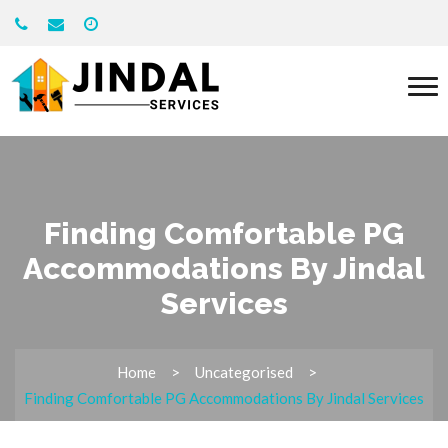
Finding Comfortable PG
Accommodations By Jindal
Services
Home
Uncategorised
Finding Comfortable PG Accommodations By Jindal Services