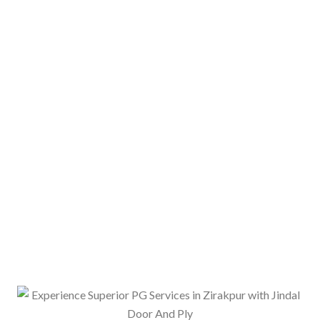
ith opportunities to socialize and make new friends.
ealth and energy levels. Many PG services in Zirakpur
ome providers have tie-ups with local restaurants or
ls to residents at an additional cost.
ns, with scorching summers and chilly winters. To
tal PG in the area offer air conditioning in common
 residents stay cool during the summer months and
students or working professionals who need to