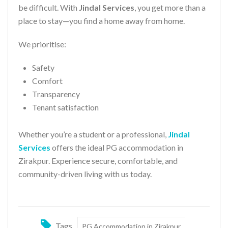
be difficult. With
Jindal Services
, you get more than a
place to stay—you find a home away from home.
We prioritise:
Safety
Comfort
Transparency
Tenant satisfaction
Whether you’re a student or a professional,
Jindal
Services
offers the ideal PG accommodation in
Zirakpur. Experience secure, comfortable, and
community-driven living with us today.
Tags
PG Accommodation in Zirakpur