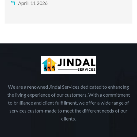
April, 11 2026
We are a renowned Jindal Services dedicated to enhancing
the living experience of our customers. With a commitment
to brilliance and client fulfillment, we offer a wide range of
services custom-made to meet the different needs of our
clients.