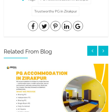
Trustworthy PG in Zirakpur
Related From Blog