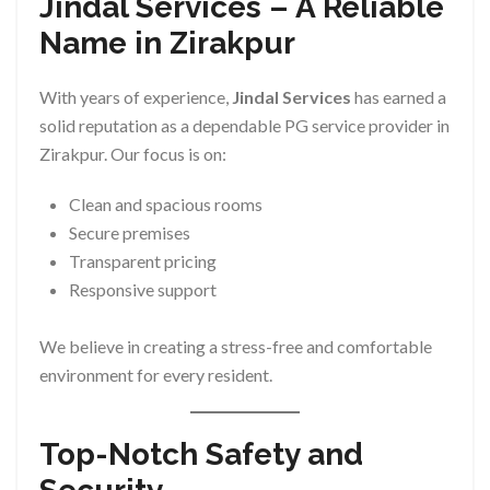
Jindal Services – A Reliable
Name in Zirakpur
With years of experience,
Jindal Services
has earned a
solid reputation as a dependable PG service provider in
Zirakpur. Our focus is on:
Clean and spacious rooms
Secure premises
Transparent pricing
Responsive support
We believe in creating a stress-free and comfortable
environment for every resident.
Top-Notch Safety and