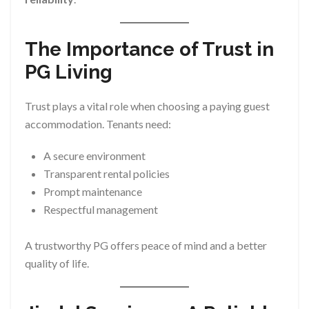
The Importance of Trust in
PG Living
Trust plays a vital role when choosing a paying guest
accommodation. Tenants need:
A secure environment
Transparent rental policies
Prompt maintenance
Respectful management
A trustworthy PG offers peace of mind and a better
quality of life.