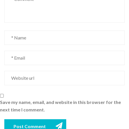
Save my name, email, and website in this browser for the
next time I comment.
Post Comment