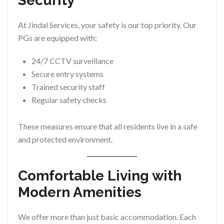
Security
At Jindal Services, your safety is our top priority. Our
PGs are equipped with:
24/7 CCTV surveillance
Secure entry systems
Trained security staff
Regular safety checks
These measures ensure that all residents live in a safe
and protected environment.
Comfortable Living with
Modern Amenities
We offer more than just basic accommodation. Each