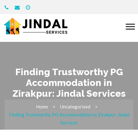
Finding Trustworthy PG
Accommodation in
Zirakpur: Jindal Services
Home
Uncategorised
Finding Trustworthy PG Accommodation in Zirakpur: Jindal
Services