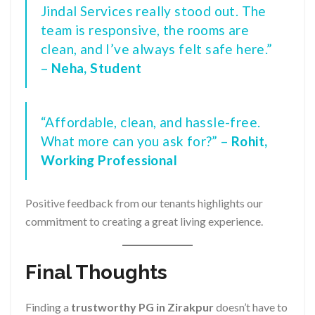
Jindal Services really stood out. The
team is responsive, the rooms are
clean, and I’ve always felt safe here.”
–
Neha, Student
“Affordable, clean, and hassle-free.
What more can you ask for?” –
Rohit,
Working Professional
Positive feedback from our tenants highlights our
commitment to creating a great living experience.
Final Thoughts
Finding a
trustworthy PG in Zirakpur
doesn’t have to