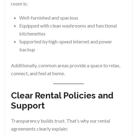
room is:
Well-furnished and spacious
Equipped with clean washrooms and functional
kitchenettes
Supported by high-speed internet and power
backup
Additionally, common areas provide a space to relax,
connect, and feel at home.
Clear Rental Policies and
Support
Transparency builds trust. That’s why our rental
agreements clearly explain: