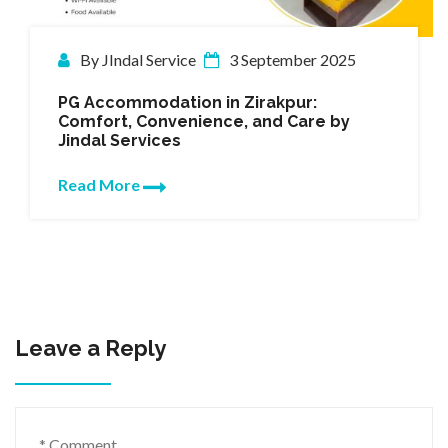
mber 2025
By JIndal Service
22 March
pur:
Trustworthy PG Accommodati
 Care by
Zirakpur by Jindal Services
Finding the right place to stay is cru
especially for students and young p
who wish to focus on their…
Read More
Leave a Reply