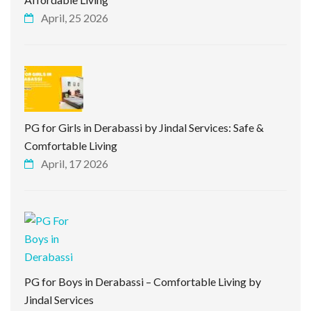
April, 25 2026
PG for Girls in Derabassi by Jindal Services: Safe &
Comfortable Living
April, 17 2026
PG for Boys in Derabassi – Comfortable Living by
Jindal Services