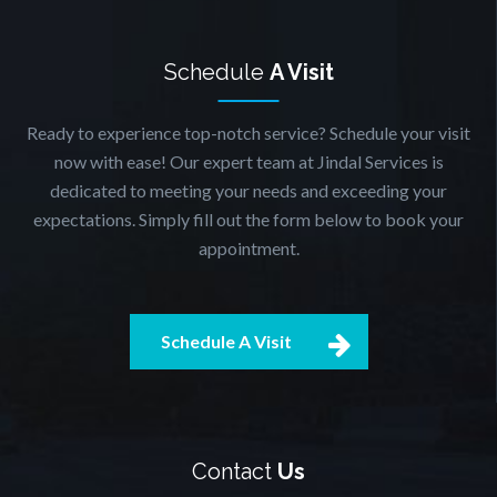
Schedule
A Visit
Ready to experience top-notch service? Schedule your visit
now with ease! Our expert team at Jindal Services is
dedicated to meeting your needs and exceeding your
expectations. Simply fill out the form below to book your
appointment.
Schedule A Visit
Contact
Us