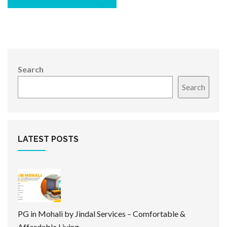
Search
Search
LATEST POSTS
PG in Mohali by Jindal Services – Comfortable &
Affordable Living