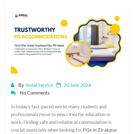
By
JIndal Service
20 June 2024
No Comments
In today’s fast-paced world, many students and
professionals move to new cities for education or
work. Finding safe and reliable accommodation is
crucial, especially when looking for
PGs in Zirakpur
.