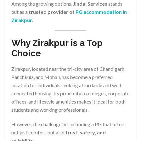
Among the growing options,
Jindal Services
stands
out as a
trusted provider of
PG accommodation in
Zirakpur
.
Why Zirakpur is a Top
Choice
Zirakpur, located near the tri-city area of Chandigarh,
Panchkula, and Mohali, has become a preferred
location for individuals seeking affordable and well-
connected housing. Its proximity to colleges, corporate
offices, and lifestyle amenities makes it ideal for both
students and working professionals.
However, the challenge lies in finding a PG that offers
not just comfort but also
trust, safety, and
reliability
.