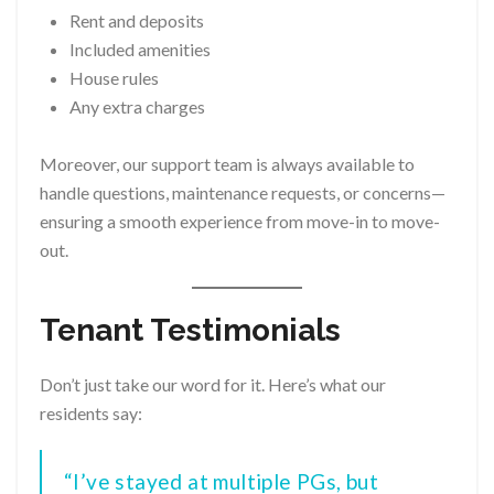
Rent and deposits
Included amenities
House rules
Any extra charges
Moreover, our support team is always available to
handle questions, maintenance requests, or concerns—
ensuring a smooth experience from move-in to move-
out.
Tenant Testimonials
Don’t just take our word for it. Here’s what our
residents say:
“I’ve stayed at multiple PGs, but