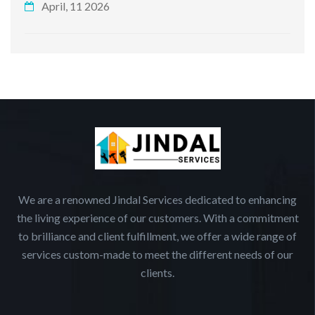
April, 11 2026
We are a renowned Jindal Services dedicated to enhancing
the living experience of our customers. With a commitment
to brilliance and client fulfillment, we offer a wide range of
services custom-made to meet the different needs of our
clients.