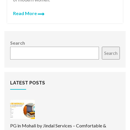
Read More
Search
Search
LATEST POSTS
PG in Mohali by Jindal Services – Comfortable &