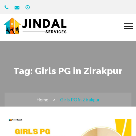
Tag:
Girls PG in Zirakpur
Home
Girls PG in Zirakpur