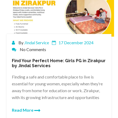
By
JIndal Service
17 December 2024
No Comments
Find Your Perfect Home: Girls PG in Zirakpur
by Jindal Services
Finding a safe and comfortable place to live is
essential for young women, especially when they’re
away from home for education or work. Zirakpur,
with its growing infrastructure and opportunities
Read More