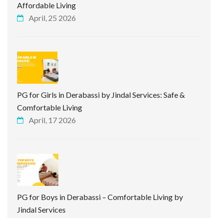
Affordable Living
April, 25 2026
PG for Girls in Derabassi by Jindal Services: Safe &
Comfortable Living
April, 17 2026
PG for Boys in Derabassi – Comfortable Living by
Jindal Services