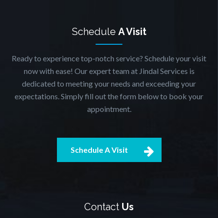
Schedule
A Visit
Ready to experience top-notch service? Schedule your visit
now with ease! Our expert team at Jindal Services is
dedicated to meeting your needs and exceeding your
expectations. Simply fill out the form below to book your
appointment.
Schedule A Visit
Contact
Us