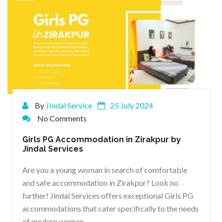
By
JIndal Service
25 July 2024
No Comments
Girls PG Accommodation in Zirakpur by
Jindal Services
Are you a young woman in search of comfortable
and safe accommodation in Zirakpur? Look no
further! Jindal Services offers exceptional Girls PG
accommodations that cater specifically to the needs
of modern women.