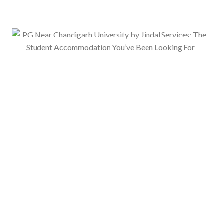
ervices – Comfort, Convenience &
er 2025
No Comments
 Mohali by Jindal Services