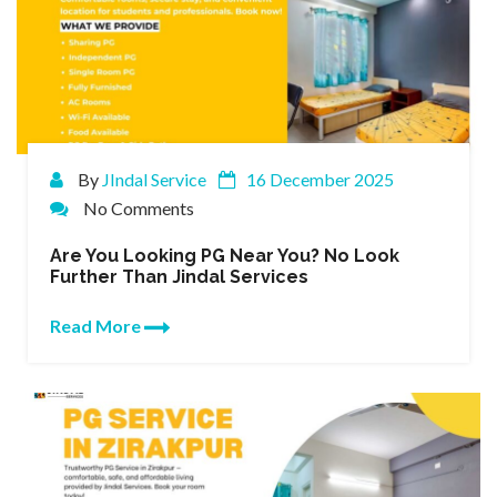
By
JIndal Service
16 December 2025
No Comments
Are You Looking PG Near You? No Look
Further Than Jindal Services
Read More