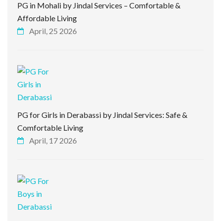
PG in Mohali by Jindal Services – Comfortable &
Affordable Living
April, 25 2026
PG for Girls in Derabassi by Jindal Services: Safe &
Comfortable Living
April, 17 2026