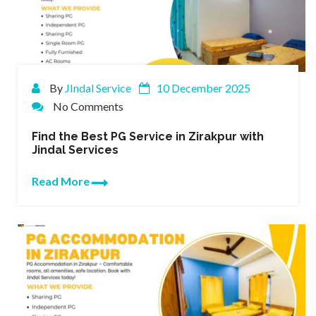
By
JIndal Service
10 December 2025
No Comments
Find the Best PG Service in Zirakpur with
Jindal Services
Read More