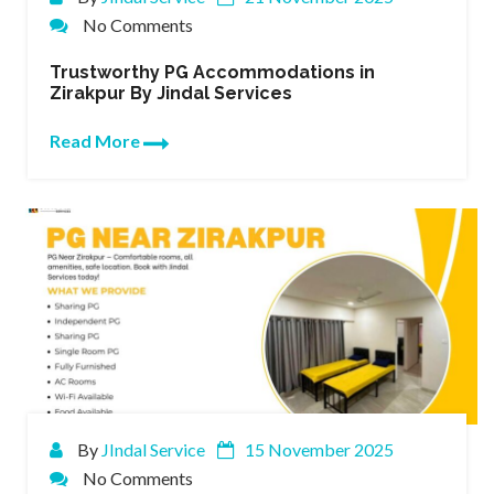
No Comments
Trustworthy PG Accommodations in
Zirakpur By Jindal Services
Read More
By
JIndal Service
15 November 2025
No Comments