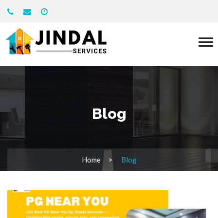
Blog
Home
Blog