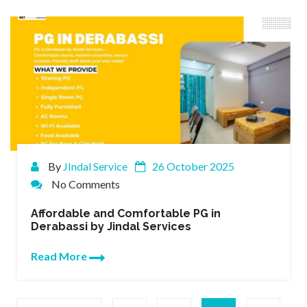
By
JIndal Service
26 October 2025
No Comments
Affordable and Comfortable PG in
Derabassi by Jindal Services
Read More