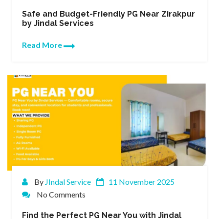
Safe and Budget-Friendly PG Near Zirakpur
by Jindal Services
Read More
By
JIndal Service
11 November 2025
No Comments
Find the Perfect PG Near You with Jindal