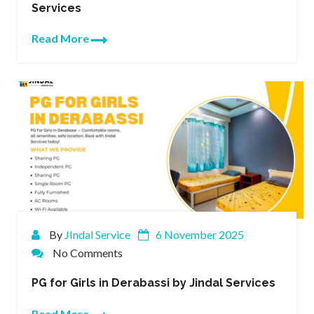
Services
Read More
By
JIndal Service
6 November 2025
No Comments
PG for Girls in Derabassi by Jindal Services
Read More