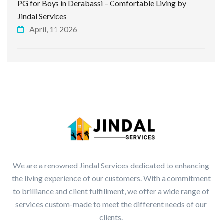
PG for Boys in Derabassi – Comfortable Living by
Jindal Services
April, 11 2026
We are a renowned Jindal Services dedicated to enhancing
the living experience of our customers. With a commitment
to brilliance and client fulfillment, we offer a wide range of
services custom-made to meet the different needs of our
clients.