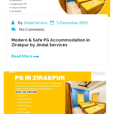
By
JIndal Service
5 December 2025
No Comments
Modern & Safe PG Accommodation in
Zirakpur by Jindal Services
Read More