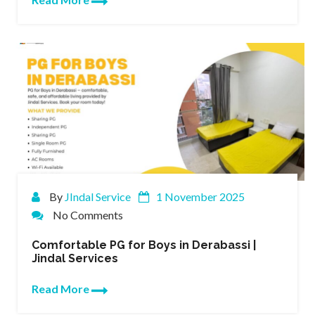
By
JIndal Service
1 November 2025
No Comments
Comfortable PG for Boys in Derabassi |
Jindal Services
Read More