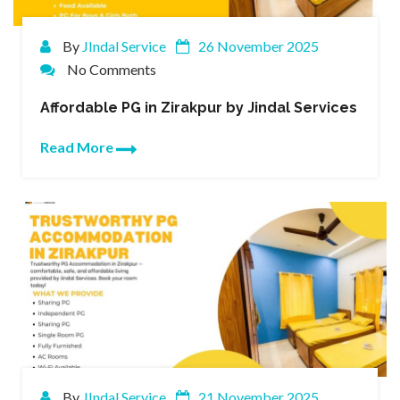
By
JIndal Service
26 November 2025
No Comments
Affordable PG in Zirakpur by Jindal Services
Read More
By
JIndal Service
21 November 2025