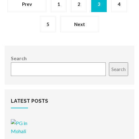
Prev
1
2
3
4
5
Next
Search
Search
LATEST POSTS