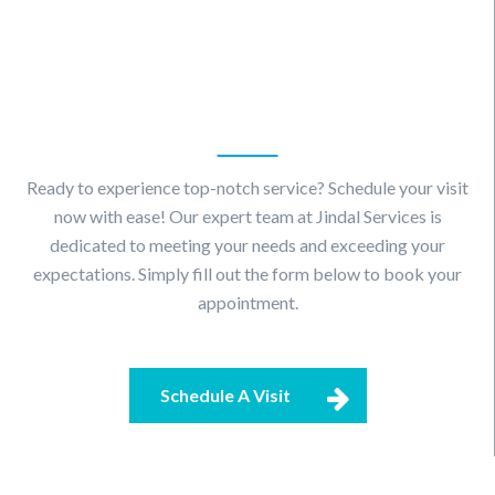
Schedule
A Visit
Ready to experience top-notch service? Schedule your visit
now with ease! Our expert team at Jindal Services is
dedicated to meeting your needs and exceeding your
expectations. Simply fill out the form below to book your
appointment.
Schedule A Visit