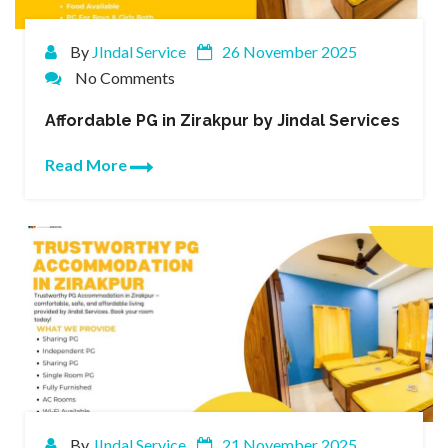
By
JIndal Service
26 November 2025
No Comments
Affordable PG in Zirakpur by Jindal Services
Read More
By
JIndal Service
21 November 2025