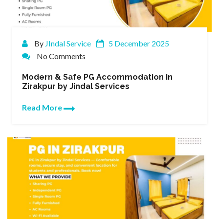
By
JIndal Service
5 December 2025
No Comments
Modern & Safe PG Accommodation in
Zirakpur by Jindal Services
Read More