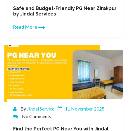
Safe and Budget-Friendly PG Near Zirakpur
by Jindal Services
Read More
By
JIndal Service
11 November 2025
No Comments
Find the Perfect PG Near You with Jindal