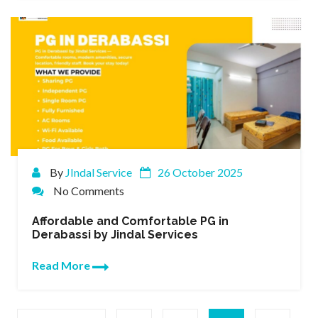
By
JIndal Service
26 October 2025
No Comments
Affordable and Comfortable PG in
Derabassi by Jindal Services
Read More