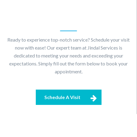
Schedule
A Visit
Ready to experience top-notch service? Schedule your visit
now with ease! Our expert team at Jindal Services is
dedicated to meeting your needs and exceeding your
expectations. Simply fill out the form below to book your
appointment.
Schedule A Visit
Contact
Us