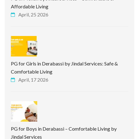
Affordable Living
April, 25 2026
PG for Girls in Derabassi by Jindal Services: Safe &
Comfortable Living
April, 17 2026
PG for Boys in Derabassi – Comfortable Living by
Jindal Services