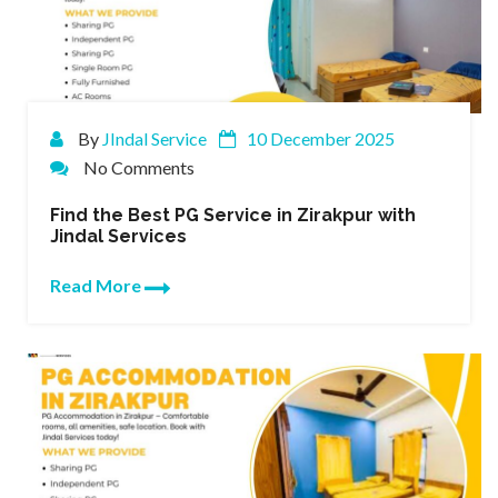
By
JIndal Service
10 December 2025
No Comments
Find the Best PG Service in Zirakpur with
Jindal Services
Read More