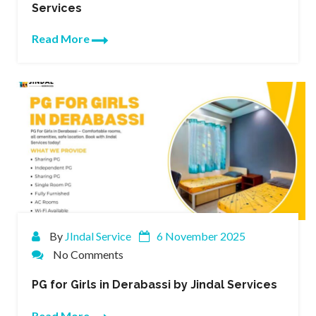
Services
Read More
By
JIndal Service
6 November 2025
No Comments
PG for Girls in Derabassi by Jindal Services
Read More