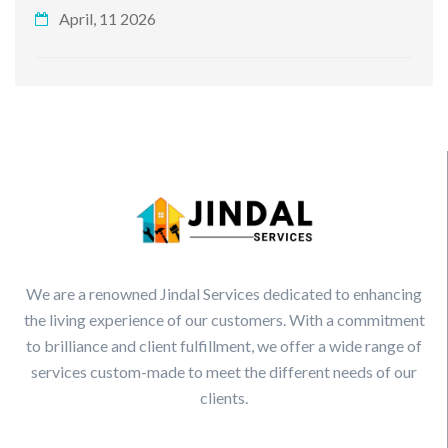
April, 11 2026
We are a renowned Jindal Services dedicated to enhancing
the living experience of our customers. With a commitment
to brilliance and client fulfillment, we offer a wide range of
services custom-made to meet the different needs of our
clients.