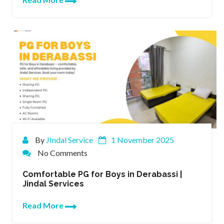
By
JIndal Service
1 November 2025
No Comments
Comfortable PG for Boys in Derabassi |
Jindal Services
Read More