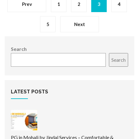
Prev
1
2
3
4
5
Next
Search
Search
LATEST POSTS
PG in Mohali by Jindal Services – Comfortable &