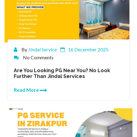
By
JIndal Service
16 December 2025
No Comments
Are You Looking PG Near You? No Look
Further Than Jindal Services
Read More