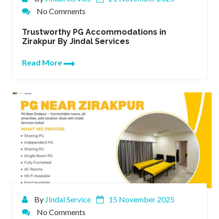
No Comments
Trustworthy PG Accommodations in
Zirakpur By Jindal Services
Read More
By
JIndal Service
15 November 2025
No Comments