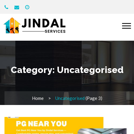
Category:
Uncategorised
Home
Uncategorised
(Page 3)